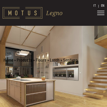
IT
EN
Home
»
Products
»
Floors
»
Larch
»
Sentiero