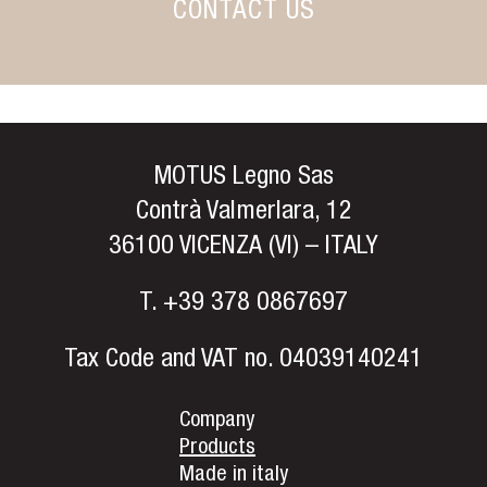
CONTACT US
MOTUS Legno Sas
Contrà Valmerlara, 12
36100 VICENZA (VI) – ITALY
T.
+39 378 0867697
Tax Code and VAT no. 04039140241
Company
Products
Made in italy