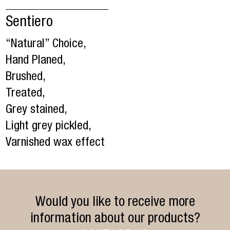
Sentiero
“Natural” Choice,
Hand Planed,
Brushed,
Treated,
Grey stained,
Light grey pickled,
Varnished wax effect
Would you like to receive more
information about our products?