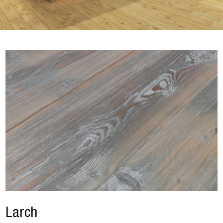
Larch