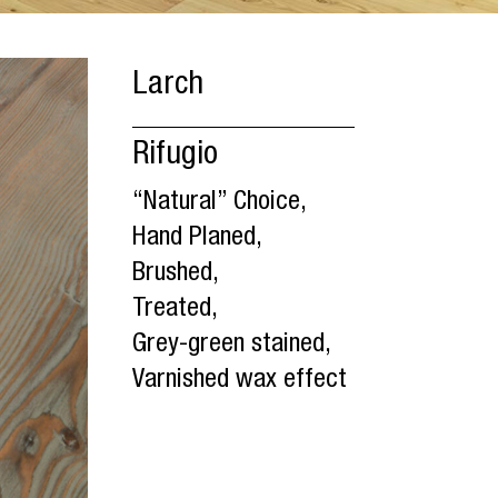
Larch
Rifugio
“Natural” Choice,
Hand Planed,
Brushed,
Treated,
Grey-green stained,
Varnished wax effect