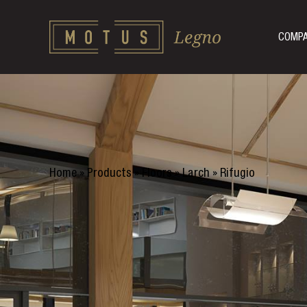
COMP
Home
»
Products
»
Floors
»
Larch
»
Rifugio