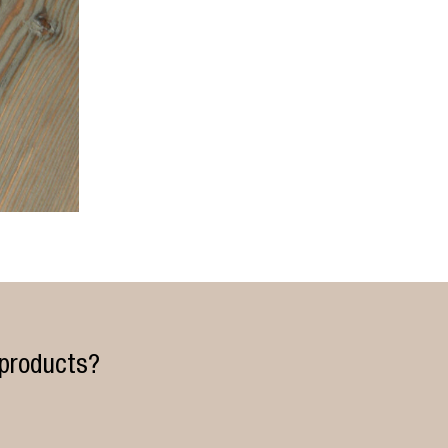
 products?