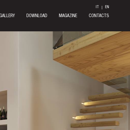
IT
EN
GALLERY
DOWNLOAD
MAGAZINE
CONTACTS