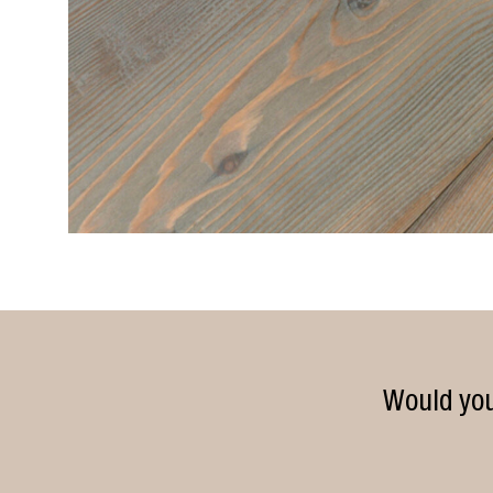
Would you