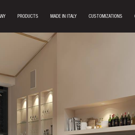
ANY
PRODUCTS
MADE IN ITALY
CUSTOMIZATIONS