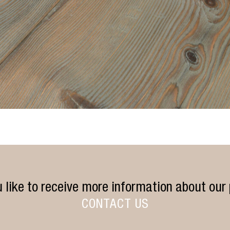
 like to receive more information about our
CONTACT US