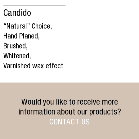
Candido
“Natural” Choice,
Hand Planed,
Brushed,
Whitened,
Varnished wax effect
Would you like to receive more
information about our products?
CONTACT US