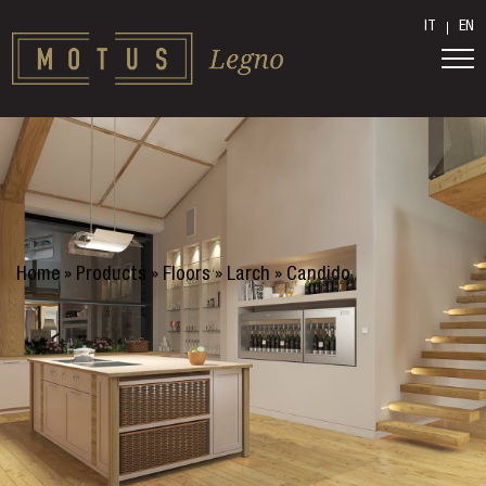
IT
EN
Home
»
Products
»
Floors
»
Larch
»
Candido