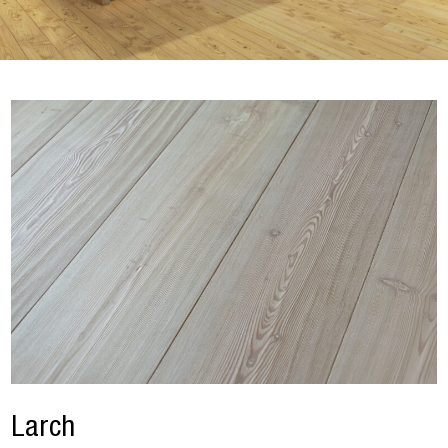
Larch