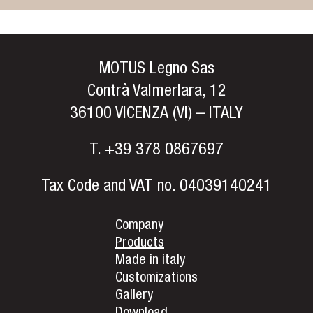
MOTUS Legno Sas
Contrà Valmerlara, 12
36100 VICENZA (VI) – ITALY
T.
+39 378 0867697
Tax Code and VAT no. 04039140241
Company
Products
Made in italy
Customizations
Gallery