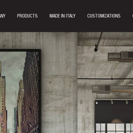
ANY
PRODUCTS
MADE IN ITALY
CUSTOMIZATIONS
e