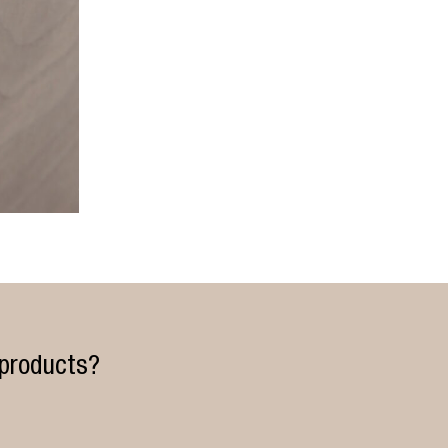
 products?