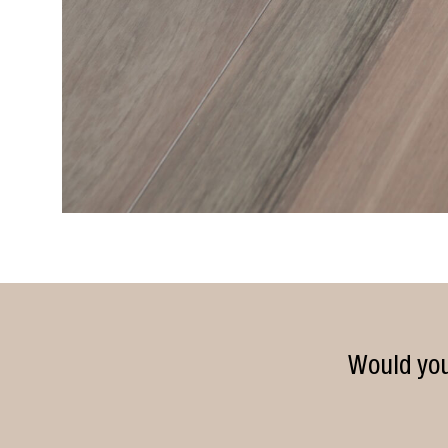
Would you