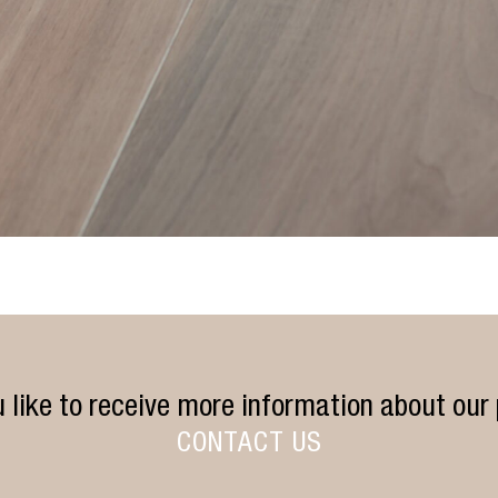
 like to receive more information about our
CONTACT US