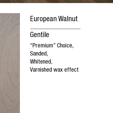
European Walnut
Gentile
“Premium” Choice,
Sanded,
Whitened,
Varnished wax effect