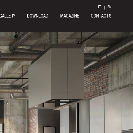
IT
EN
GALLERY
DOWNLOAD
MAGAZINE
CONTACTS