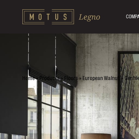
COMP
Home
»
Products
»
Floors
»
European Walnut
»
Gentil