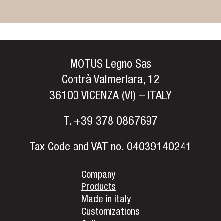
MOTUS Legno Sas
Contrà Valmerlara, 12
36100 VICENZA (VI) – ITALY
T.
+39 378 0867697
Tax Code and VAT no. 04039140241
Company
Products
Made in italy
Customizations