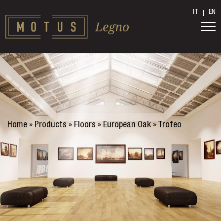
IT
EN
Home
»
Products
»
Floors
»
European Oak
»
Trofeo