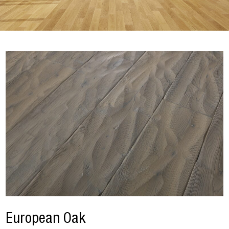
European Oak