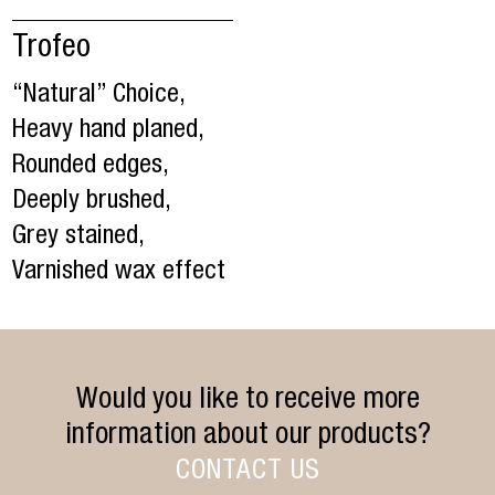
Trofeo
“Natural” Choice,
Heavy hand planed,
Rounded edges,
Deeply brushed,
Grey stained,
Varnished wax effect
Would you like to receive more
information about our products?
CONTACT US