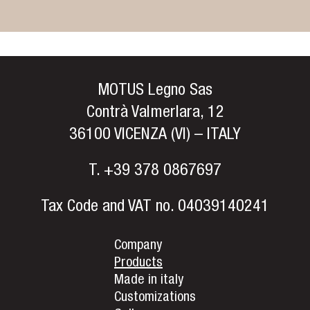
MOTUS Legno Sas
Contrà Valmerlara, 12
36100 VICENZA (VI) – ITALY
T.
+39 378 0867697
Tax Code and VAT no. 04039140241
Company
Products
Made in italy
Customizations