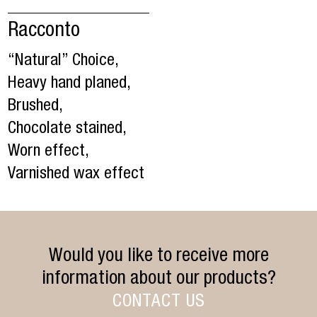
Racconto
“Natural” Choice,
Heavy hand planed,
Brushed,
Chocolate stained,
Worn effect,
Varnished wax effect
Would you like to receive more
information about our products?
CONTACT US