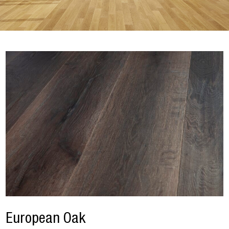
European Oak