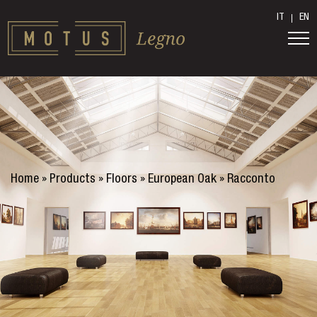
IT
EN
Home
»
Products
»
Floors
»
European Oak
»
Racconto