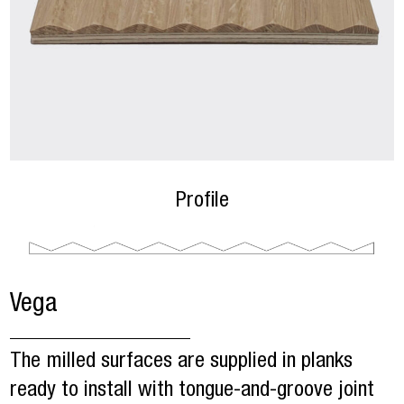
Profile
Vega
The milled surfaces are supplied in planks
ready to install with tongue-and-groove joint