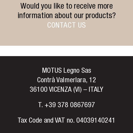
Would you like to receive more
information about our products?
CONTACT US
MOTUS Legno Sas
Contrà Valmerlara, 12
36100 VICENZA (VI) – ITALY
T.
+39 378 0867697
Tax Code and VAT no. 04039140241