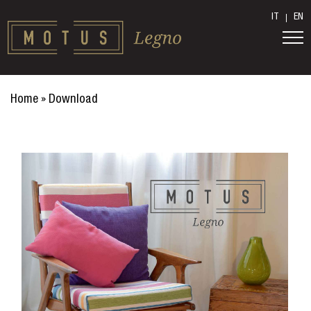
IT
EN
Home
»
Download