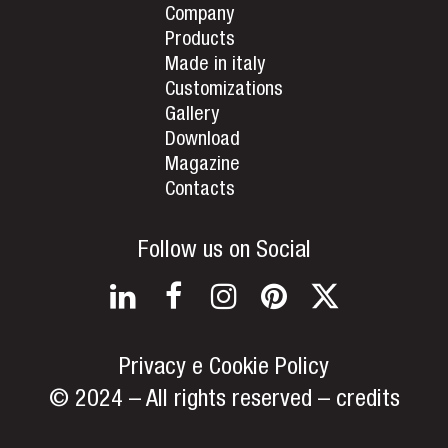
Company
Products
Made in italy
Customizations
Gallery
Download
Magazine
Contacts
Follow us on Social
LinkedIn
Facebook
Instagram
Pinterest
Twitter
Privacy e Cookie Policy
© 2024 – All rights reserved –
credits