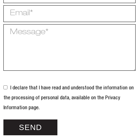
I declare that I have read and understood the information on
the processing of personal data, available on the
Privacy
Information page.