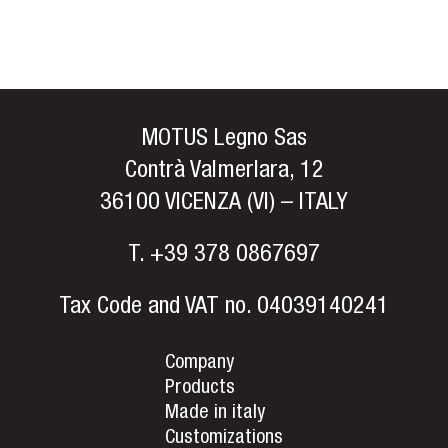
MOTUS Legno Sas
Contrà Valmerlara, 12
36100 VICENZA (VI) – ITALY
T.
+39 378 0867697
Tax Code and VAT no. 04039140241
Company
Products
Made in italy
Customizations