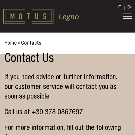
IT
EN
Home
»
Contacts
Contact Us
If you need advice or further information,
our customer service will contact you as
soon as possible
Call us at
+39 378 0867697
For more information, fill out the following