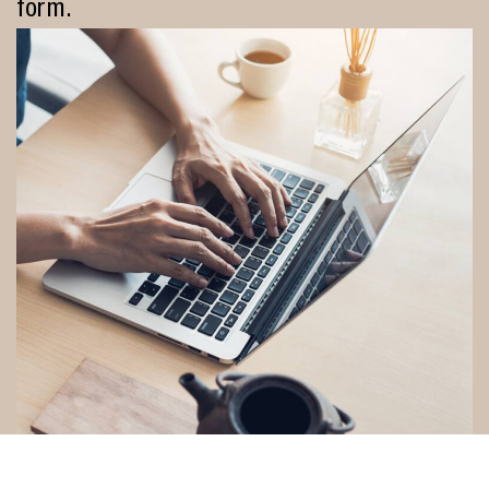
form.